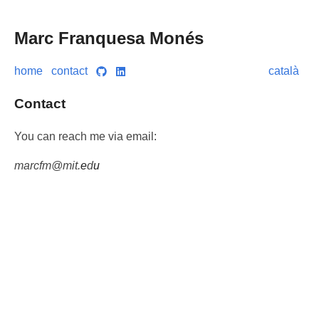
Marc Franquesa Monés
home
contact
català
Contact
You can reach me via email:
m
a
r
c
f
m
@
m
i
t
.
e
d
u